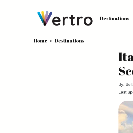
Destinations
Home
Destinations
It
Sc
By: Bel
Last up