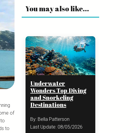
You may also like...
Underwater
Wonders Top Diving
and Snorkeling
Destinations
unning
some of
By: Bella Patterson
 to
Last Update: 08/05/2026
ds to