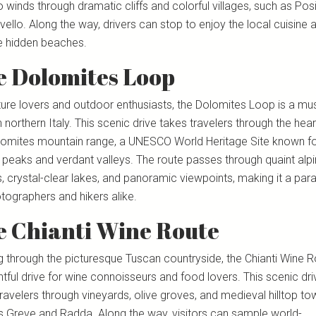
 winds through dramatic cliffs and colorful villages, such as Pos
ello. Along the way, drivers can stop to enjoy the local cuisine 
e hidden beaches.
e Dolomites Loop
ture lovers and outdoor enthusiasts, the Dolomites Loop is a mus
n northern Italy. This scenic drive takes travelers through the hear
lomites mountain range, a UNESCO World Heritage Site known for
 peaks and verdant valleys. The route passes through quaint alp
s, crystal-clear lakes, and panoramic viewpoints, making it a par
tographers and hikers alike.
e Chianti Wine Route
g through the picturesque Tuscan countryside, the Chianti Wine R
htful drive for wine connoisseurs and food lovers. This scenic dri
ravelers through vineyards, olive groves, and medieval hilltop to
s Greve and Radda. Along the way, visitors can sample world-