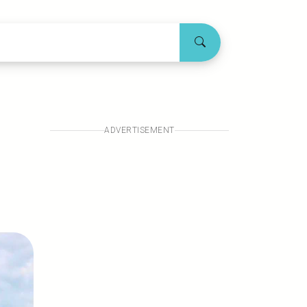
ADVERTISEMENT