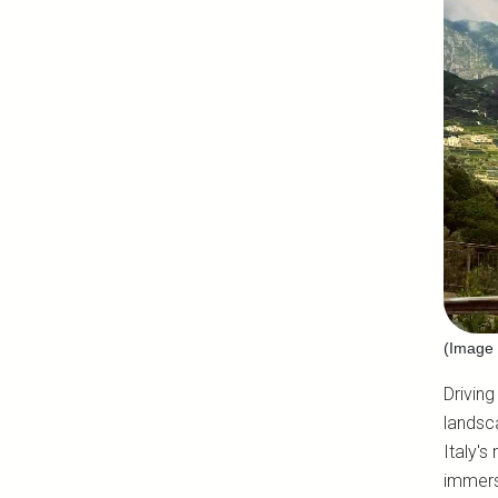
(Image 
Driving
landsc
Italy's
immers