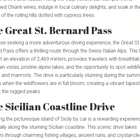
d Chianti wines, indulge in local culinary delights, and soak in th
of the rolling hills dotted with cypress trees.
 Great St. Bernard Pass
ose seeking a more adventurous driving experience, the Great St
 Pass offers a thrilling route through the Swiss-Italian Alps. This 
t an elevation of 2,469 meters, provides travelers with breathtak
n vistas, pristine alpine lakes, and the opportunity to spot wildli
 and marmots. The drive is particularly stunning during the summ
when the wildflowers are in full bloom, creating a vibrant tapest
t the rugged peaks.
 Sicilian Coastline Drive
ng the picturesque island of Sicily by car is a rewarding experien
lly along the stunning Sicilian coastline. This scenic drive takes
rs through charming fishing villages, ancient ruins, and crystal-cle