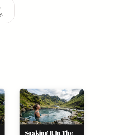
,
y.
Soaking It In The