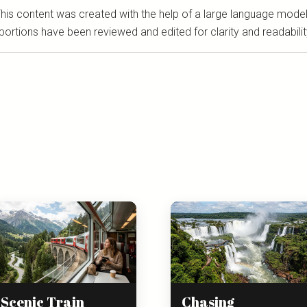
his content was created with the help of a large language model
portions have been reviewed and edited for clarity and readabilit
Scenic Train
Chasing