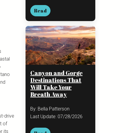
Read
s
astal
o
Canyon and Gorge
itano
Destinations That
and
Will Take Your
Breath Away
By: Bella Patterson
t-drive
Last Update: 07/28/2026
t of
 its