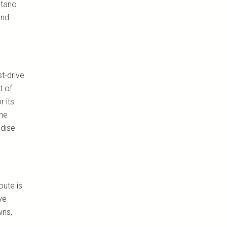
itano
and
t-drive
t of
 its
ine
adise
oute is
ve
wns,