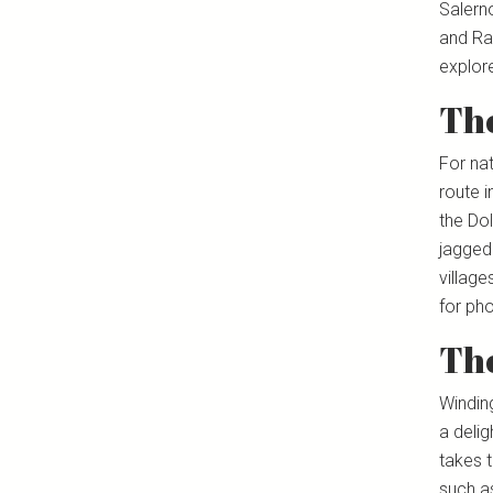
Salerno
and Rav
explor
Th
For na
route i
the Do
jagged
village
for pho
Th
Windin
a delig
takes t
such a