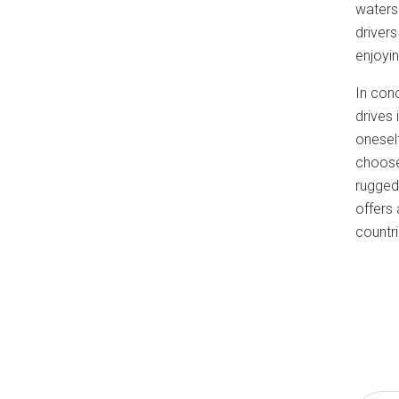
waters.
drivers
enjoyi
In conc
drives 
oneself
choose 
rugged
offers 
countri