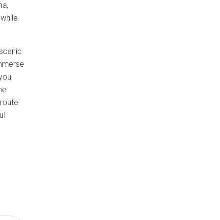
na,
 while
 scenic
immerse
 you
he
 route
ul