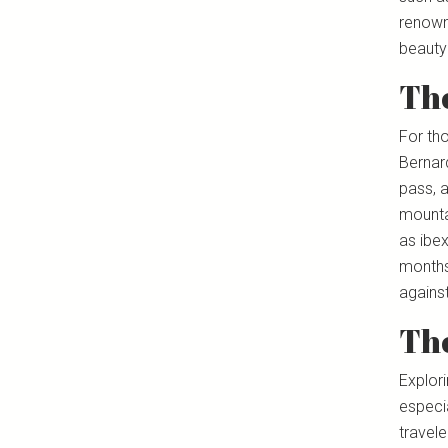
renowne
beauty 
The
For th
Bernard
pass, a
mountai
as ibex
months 
agains
The
Explori
especia
travele