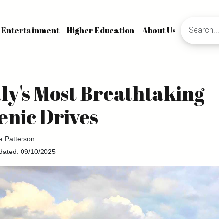
Entertainment
Higher Education
About Us
aly's Most Breathtaking
enic Drives
la Patterson
dated: 09/10/2025