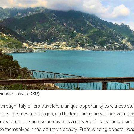
source: Inuvo / DSR)
 through Italy offers travelers a unique opportunity to witness st
apes, picturesque villages, and historic landmarks. Discovering 
 most breathtaking scenic drives is a must-do for anyone looking
e themselves in the country's beauty. From winding coastal roa