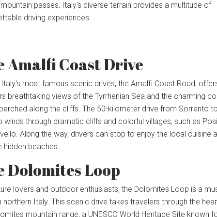
mountain passes, Italy's diverse terrain provides a multitude of
ttable driving experiences.
 Amalfi Coast Drive
 Italy's most famous scenic drives, the Amalfi Coast Road, offer
ers breathtaking views of the Tyrrhenian Sea and the charming co
perched along the cliffs. The 50-kilometer drive from Sorrento t
 winds through dramatic cliffs and colorful villages, such as Pos
ello. Along the way, drivers can stop to enjoy the local cuisine 
e hidden beaches.
e Dolomites Loop
ture lovers and outdoor enthusiasts, the Dolomites Loop is a mus
n northern Italy. This scenic drive takes travelers through the hear
lomites mountain range, a UNESCO World Heritage Site known for