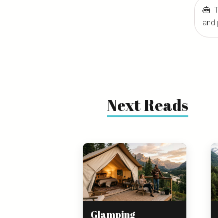
T
and 
Next Reads
Glamping