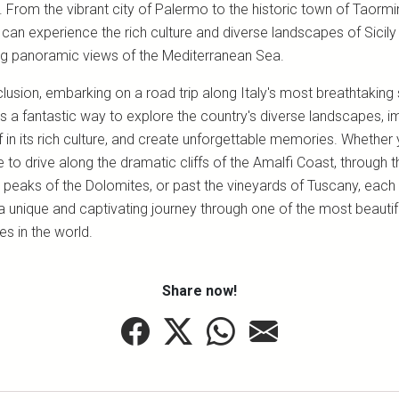
 From the vibrant city of Palermo to the historic town of Taormi
 can experience the rich culture and diverse landscapes of Sicily
ng panoramic views of the Mediterranean Sea.
lusion, embarking on a road trip along Italy's most breathtaking
is a fantastic way to explore the country's diverse landscapes, 
 in its rich culture, and create unforgettable memories. Whether
to drive along the dramatic cliffs of the Amalfi Coast, through t
 peaks of the Dolomites, or past the vineyards of Tuscany, each
a unique and captivating journey through one of the most beautif
es in the world.
Share now!