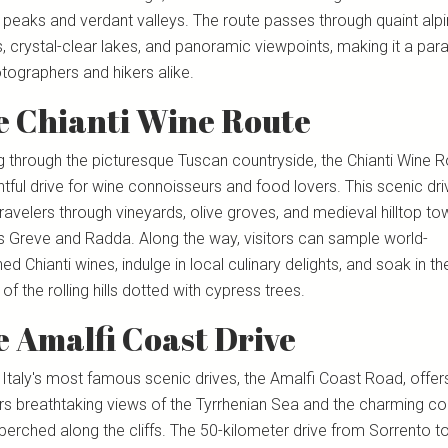
 peaks and verdant valleys. The route passes through quaint alp
s, crystal-clear lakes, and panoramic viewpoints, making it a par
tographers and hikers alike.
e Chianti Wine Route
g through the picturesque Tuscan countryside, the Chianti Wine R
htful drive for wine connoisseurs and food lovers. This scenic dri
ravelers through vineyards, olive groves, and medieval hilltop to
s Greve and Radda. Along the way, visitors can sample world-
d Chianti wines, indulge in local culinary delights, and soak in th
of the rolling hills dotted with cypress trees.
 Amalfi Coast Drive
 Italy's most famous scenic drives, the Amalfi Coast Road, offer
ers breathtaking views of the Tyrrhenian Sea and the charming co
perched along the cliffs. The 50-kilometer drive from Sorrento t