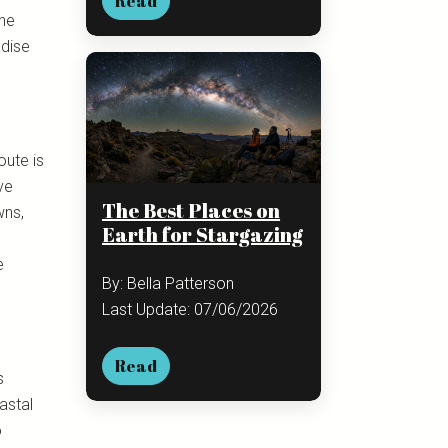
Read
ine
adise
oute is
ve
The Best Places on
wns,
Earth for Stargazing
e
By: Bella Patterson
Last Update: 07/06/2026
Read
s
astal
o