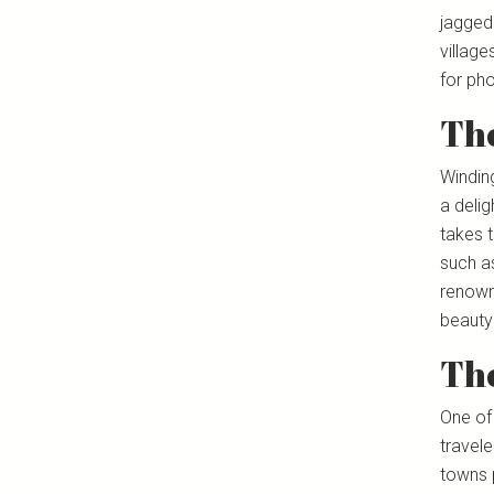
jagged
village
for pho
Th
Windin
a delig
takes t
such a
renowne
beauty 
The
One of
travel
towns 