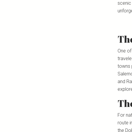
scenic 
unforge
The
One of
travel
towns 
Salerno
and Rav
explor
Th
For na
route i
the Do