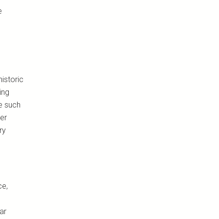
e
.
historic
ing
fe such
er
ry
ce,
ar