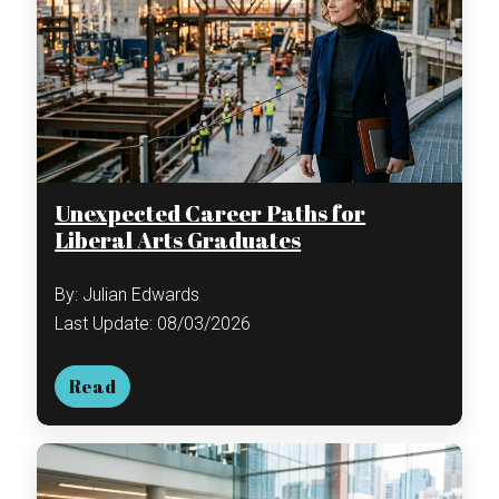
Unexpected Career Paths for
Liberal Arts Graduates
By: Julian Edwards
Last Update: 08/03/2026
Read