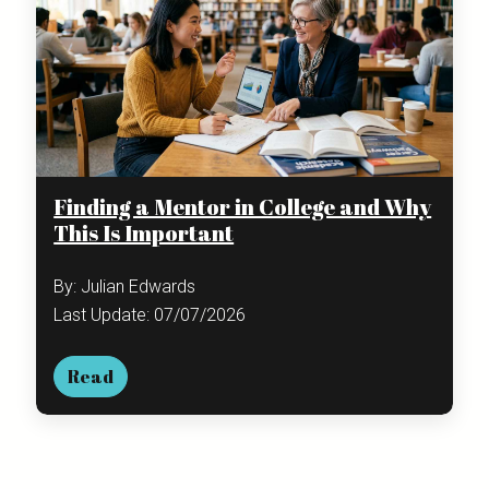
Finding a Mentor in College and Why
This Is Important
By: Julian Edwards
Last Update: 07/07/2026
Read