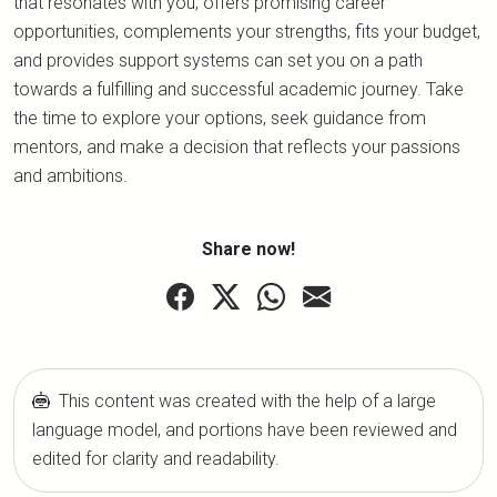
that resonates with you, offers promising career
opportunities, complements your strengths, fits your budget,
and provides support systems can set you on a path
towards a fulfilling and successful academic journey. Take
the time to explore your options, seek guidance from
mentors, and make a decision that reflects your passions
and ambitions.
Share now!
This content was created with the help of a large
language model, and portions have been reviewed and
edited for clarity and readability.