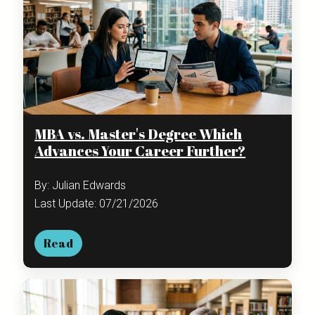
MBA vs. Master's Degree Which
Advances Your Career Further?
By: Julian Edwards
Last Update: 07/21/2026
Read