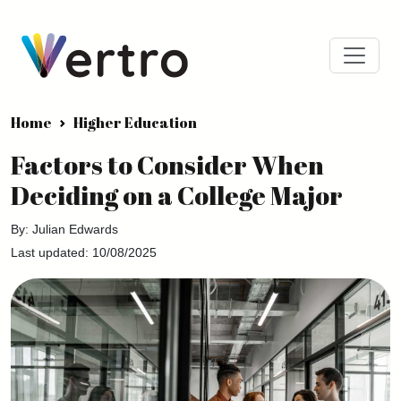
Home
Higher Education
Factors to Consider When
Deciding on a College Major
By: Julian Edwards
Last updated: 10/08/2025