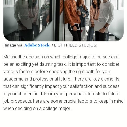
Adobe Stock
(Image via
/ LIGHTFIELD STUDIOS)
Making the decision on which college major to pursue can
be an exciting yet daunting task. It is important to consider
various factors before choosing the right path for your
academic and professional future. There are key elements
that can significantly impact your satisfaction and success
in your chosen field. From your personal interests to future
job prospects, here are some crucial factors to keep in mind
when deciding on a college major.