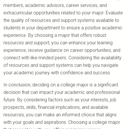
members, academic advisors, career services, and
extracurricular opportunities related to your major. Evaluate
the quality of resources and support systems available to
students in your department to ensure a positive academic
experience. By choosing a major that offers robust
resources and support, you can enhance your learning
experience, receive guidance on career opportunities, and
connect with like-minded peers. Considering the availability
of resources and support systems can help you navigate
your academic journey with confidence and success.
In conclusion, deciding on a college major is a significant
decision that can impact your academic and professional
future. By considering factors such as your interests, job
prospects, skills, financial implications, and available
resources, you can make an informed choice that aligns
with your goals and aspirations. Choosing a college major