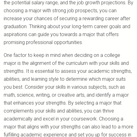
the potential salary range, and the job growth projections. By
choosing a major with strong job prospects, you can
increase your chances of securing a rewarding career after
graduation. Thinking about your long-term career goals and
aspirations can guide you towards a major that offers
promising professional opportunities.
One factor to keep in mind when deciding on a college
major is the alignment of the curriculum with your skills and
strengths. It is essential to assess your academic strengths,
abilities, and learning style to determine which major suits
you best. Consider your skills in various subjects, such as
math, science, writing, or creative arts, and identify a major
that enhances your strengths. By selecting a major that
complements your skills and abilities, you can thrive
academically and excel in your coursework. Choosing a
major that aligns with your strengths can also lead to a more
fulfilling academic experience and set you up for success in