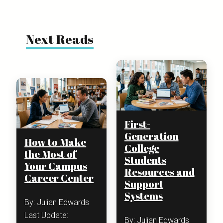
Next Reads
First-
Generation
How to Make
College
the Most of
Students
Your Campus
Resources and
Career Center
Support
Systems
By: Julian Edwards
Last Update:
By: Julian Edwards