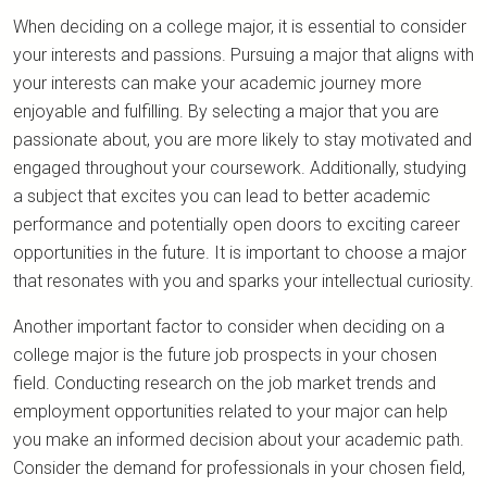
When deciding on a college major, it is essential to consider
your interests and passions. Pursuing a major that aligns with
your interests can make your academic journey more
enjoyable and fulfilling. By selecting a major that you are
passionate about, you are more likely to stay motivated and
engaged throughout your coursework. Additionally, studying
a subject that excites you can lead to better academic
performance and potentially open doors to exciting career
opportunities in the future. It is important to choose a major
that resonates with you and sparks your intellectual curiosity.
Another important factor to consider when deciding on a
college major is the future job prospects in your chosen
field. Conducting research on the job market trends and
employment opportunities related to your major can help
you make an informed decision about your academic path.
Consider the demand for professionals in your chosen field,