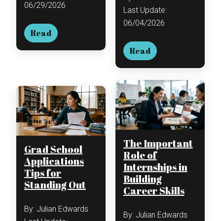
06/29/2026
Last Update:
06/04/2026
Read
Read
The Important
Grad School
Role of
Applications
Internships in
Tips for
Building
Standing Out
Career Skills
By: Julian Edwards
By: Julian Edwards