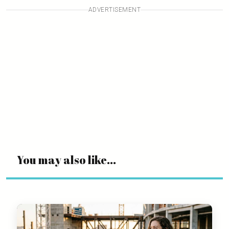
ADVERTISEMENT
You may also like...