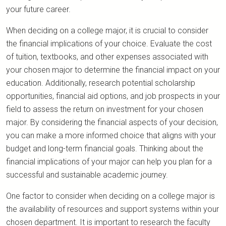
your future career.
When deciding on a college major, it is crucial to consider
the financial implications of your choice. Evaluate the cost
of tuition, textbooks, and other expenses associated with
your chosen major to determine the financial impact on your
education. Additionally, research potential scholarship
opportunities, financial aid options, and job prospects in your
field to assess the return on investment for your chosen
major. By considering the financial aspects of your decision,
you can make a more informed choice that aligns with your
budget and long-term financial goals. Thinking about the
financial implications of your major can help you plan for a
successful and sustainable academic journey.
One factor to consider when deciding on a college major is
the availability of resources and support systems within your
chosen department. It is important to research the faculty