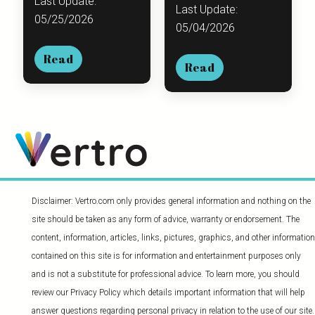
Last Update:
Last Update:
05/25/2026
05/04/2026
Read
Read
Disclaimer: Vertro.com only provides general information and nothing on the
site should be taken as any form of advice, warranty or endorsement. The
content, information, articles, links, pictures, graphics, and other information
contained on this site is for information and entertainment purposes only
and is not a substitute for professional advice. To learn more, you should
review our Privacy Policy which details important information that will help
answer questions regarding personal privacy in relation to the use of our site.