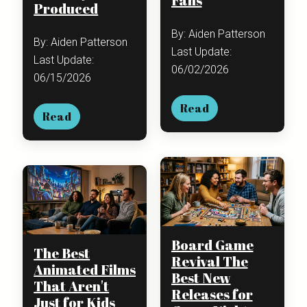
Fans
Produced
By: Aiden Patterson
By: Aiden Patterson
Last Update:
Last Update:
06/02/2026
06/15/2026
Read
Read
Board Game
The Best
Revival The
Animated Films
Best New
That Aren't
Releases for
Just for Kids