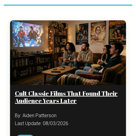
Cult Classic Films That Found Their
Audience Years Later
By: Aiden Patterson
Last Update: 08/03/2026