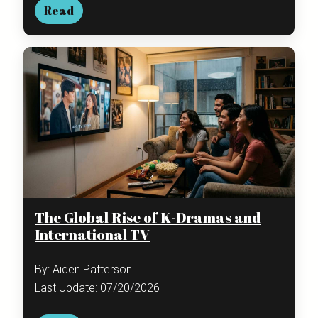
Read
The Global Rise of K-Dramas and
International TV
By: Aiden Patterson
Last Update: 07/20/2026