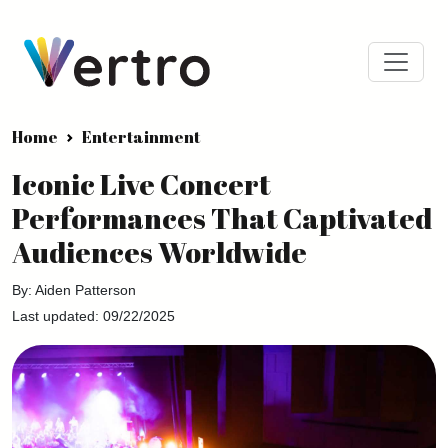
Home
Entertainment
Iconic Live Concert
Performances That Captivated
Audiences Worldwide
By: Aiden Patterson
Last updated: 09/22/2025