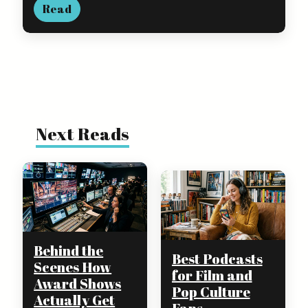
Read
Next Reads
Behind the
Best Podcasts
Scenes How
for Film and
Award Shows
Pop Culture
Actually Get