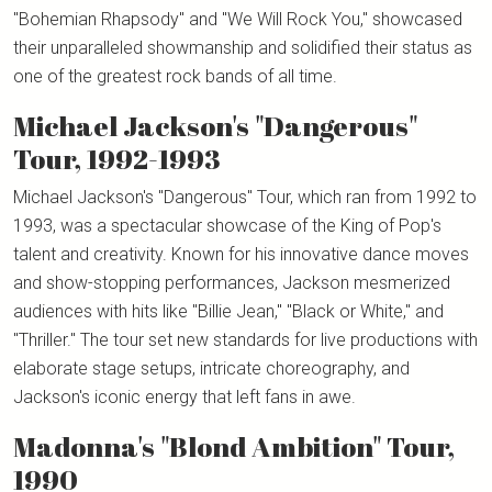
"Bohemian Rhapsody" and "We Will Rock You," showcased
their unparalleled showmanship and solidified their status as
one of the greatest rock bands of all time.
Michael Jackson's "Dangerous"
Tour, 1992-1993
Michael Jackson's "Dangerous" Tour, which ran from 1992 to
1993, was a spectacular showcase of the King of Pop's
talent and creativity. Known for his innovative dance moves
and show-stopping performances, Jackson mesmerized
audiences with hits like "Billie Jean," "Black or White," and
"Thriller." The tour set new standards for live productions with
elaborate stage setups, intricate choreography, and
Jackson's iconic energy that left fans in awe.
Madonna's "Blond Ambition" Tour,
1990