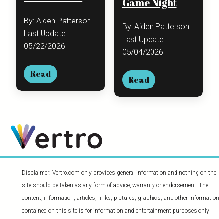
Game Night
By: Aiden Patterson
By: Aiden Patterson
Last Update:
Last Update:
05/22/2026
05/04/2026
Read
Read
Disclaimer: Vertro.com only provides general information and nothing on the
site should be taken as any form of advice, warranty or endorsement. The
content, information, articles, links, pictures, graphics, and other information
contained on this site is for information and entertainment purposes only