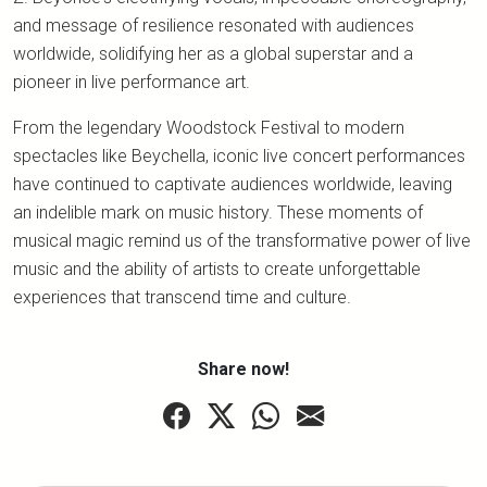
and message of resilience resonated with audiences
worldwide, solidifying her as a global superstar and a
pioneer in live performance art.
From the legendary Woodstock Festival to modern
spectacles like Beychella, iconic live concert performances
have continued to captivate audiences worldwide, leaving
an indelible mark on music history. These moments of
musical magic remind us of the transformative power of live
music and the ability of artists to create unforgettable
experiences that transcend time and culture.
Share now!