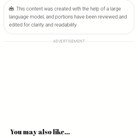
This content was created with the help of a large
language model, and portions have been reviewed and
edited for clarity and readability.
ADVERTISEMENT
You may also like...