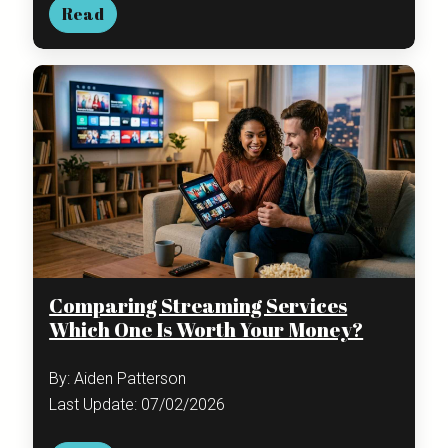
Read
Comparing Streaming Services
Which One Is Worth Your Money?
By: Aiden Patterson
Last Update: 07/02/2026