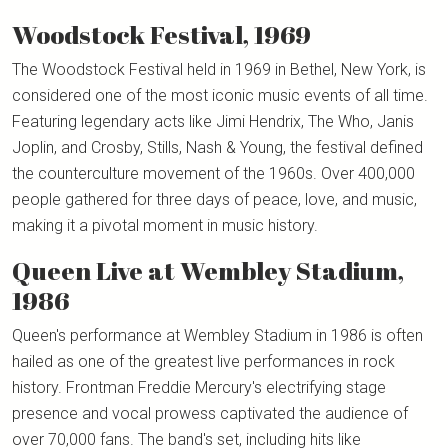
Woodstock Festival, 1969
The Woodstock Festival held in 1969 in Bethel, New York, is
considered one of the most iconic music events of all time.
Featuring legendary acts like Jimi Hendrix, The Who, Janis
Joplin, and Crosby, Stills, Nash & Young, the festival defined
the counterculture movement of the 1960s. Over 400,000
people gathered for three days of peace, love, and music,
making it a pivotal moment in music history.
Queen Live at Wembley Stadium,
1986
Queen's performance at Wembley Stadium in 1986 is often
hailed as one of the greatest live performances in rock
history. Frontman Freddie Mercury's electrifying stage
presence and vocal prowess captivated the audience of
over 70,000 fans. The band's set, including hits like