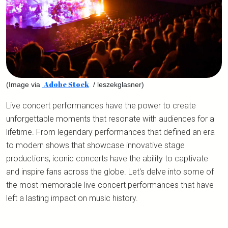
Adobe Stock
(Image via
/ leszekglasner)
Live concert performances have the power to create
unforgettable moments that resonate with audiences for a
lifetime. From legendary performances that defined an era
to modern shows that showcase innovative stage
productions, iconic concerts have the ability to captivate
and inspire fans across the globe. Let's delve into some of
the most memorable live concert performances that have
left a lasting impact on music history.