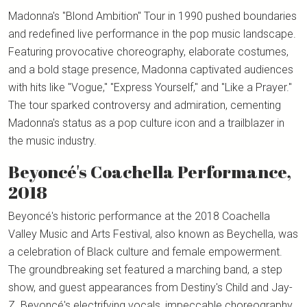
Madonna's "Blond Ambition" Tour in 1990 pushed boundaries
and redefined live performance in the pop music landscape.
Featuring provocative choreography, elaborate costumes,
and a bold stage presence, Madonna captivated audiences
with hits like "Vogue," "Express Yourself," and "Like a Prayer."
The tour sparked controversy and admiration, cementing
Madonna's status as a pop culture icon and a trailblazer in
the music industry.
Beyoncé's Coachella Performance,
2018
Beyoncé's historic performance at the 2018 Coachella
Valley Music and Arts Festival, also known as Beychella, was
a celebration of Black culture and female empowerment.
The groundbreaking set featured a marching band, a step
show, and guest appearances from Destiny's Child and Jay-
Z. Beyoncé's electrifying vocals, impeccable choreography,